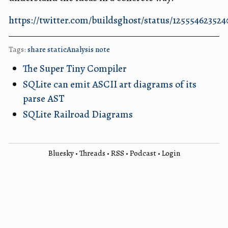
https://twitter.com/buildsghost/status/12555462352
Tags:
share
staticAnalysis
note
The Super Tiny Compiler
SQLite can emit ASCII art diagrams of its
parse AST
SQLite Railroad Diagrams
Bluesky
•
Threads
•
RSS
•
Podcast
•
Login