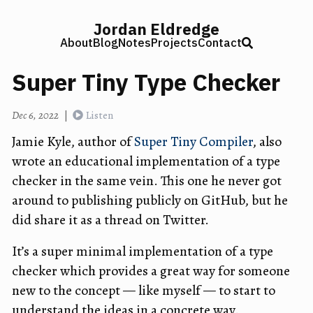
Jordan Eldredge
About
Blog
Notes
Projects
Contact
Super Tiny Type Checker
Dec 6, 2022
|
Listen
Jamie Kyle, author of
Super Tiny Compiler
, also
wrote an educational implementation of a type
checker in the same vein. This one he never got
around to publishing publicly on GitHub, but he
did share it as a thread on Twitter.
It’s a super minimal implementation of a type
checker which provides a great way for someone
new to the concept — like myself — to start to
understand the ideas in a concrete way.