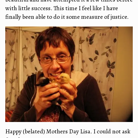
with little success. This time I feel like I have
finally been able to do it some measure of justice.
Happy (belated) Mothers Day Lisa. I could not ask