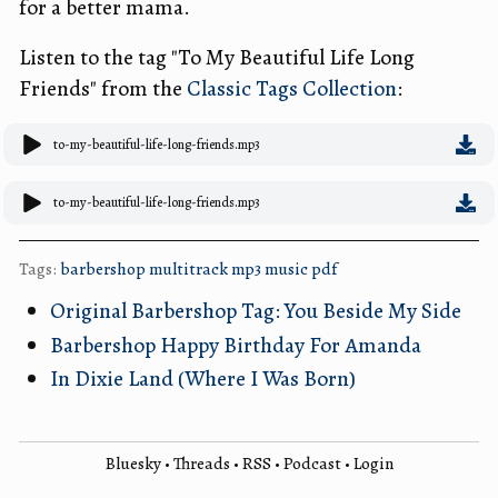
for a better mama.
Listen to the tag "To My Beautiful Life Long
Friends" from the
Classic Tags Collection
:
to-my-beautiful-life-long-friends.mp3
to-my-beautiful-life-long-friends.mp3
Tags:
barbershop
multitrack
mp3
music
pdf
Original Barbershop Tag: You Beside My Side
Barbershop Happy Birthday For Amanda
In Dixie Land (Where I Was Born)
Bluesky
•
Threads
•
RSS
•
Podcast
•
Login