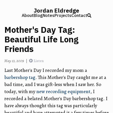
Jordan Eldredge
About
Blog
Notes
Projects
Contact
Mother's Day Tag:
Beautiful Life Long
Friends
May 13, 2009
|
Listen
Last Mother's Day I recorded my mom a
barbershop tag
. This Mother's Day caught me at a
bad time, and I was gift-less when I saw her. So
today, with my
new recording equipment
, I
recorded a belated Mother's Day barbershop tag. I
have always thought this tag was particularly
beautiful and have attempted it a few times before