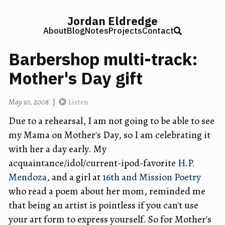
Jordan Eldredge
About
Blog
Notes
Projects
Contact
Barbershop multi-track:
Mother's Day gift
May 10, 2008
|
Listen
Due to a rehearsal, I am not going to be able to see
my Mama on Mother's Day, so I am celebrating it
with her a day early. My
acquaintance/idol/current-ipod-favorite
H.P.
Mendoza
, and a girl at
16th and Mission Poetry
who read a poem about her mom, reminded me
that being an artist is pointless if you can't use
your art form to express yourself. So for Mother's