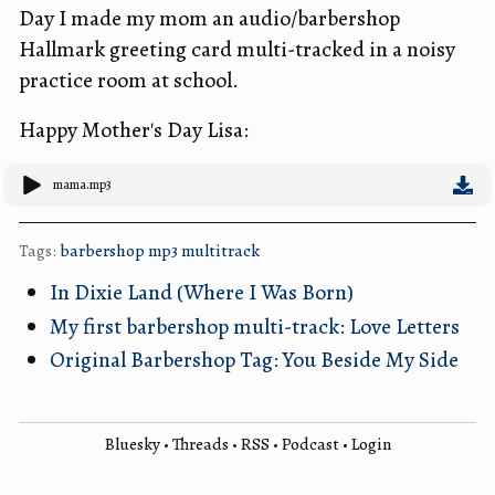
Day I made my mom an audio/barbershop
Hallmark greeting card multi-tracked in a noisy
practice room at school.
Happy Mother's Day Lisa:
mama.mp3
Tags:
barbershop
mp3
multitrack
In Dixie Land (Where I Was Born)
My first barbershop multi-track: Love Letters
Original Barbershop Tag: You Beside My Side
Bluesky
•
Threads
•
RSS
•
Podcast
•
Login