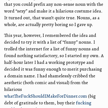
that you could prefix any non-sense noun with the
word “sexy” and make it a hilarious costume idea.
It turned out, that wasn’t quite true. Nouns, as a
whole, are actually pretty boring so I gave up.
This year, however, I remembered the idea and
decided to try it with a list of “funny” nouns. I
trolled the internet for a list of funny nouns and
found nothing satisfactory, so I started my own. A
half-hour later I had a working prototype and
decided it was funny enough to merit purchasing
a domain name. I had shamelessly cribbed the
aesthetic (both comic and visual) from the
hilarious
whatTheFuckShouldIMakeForDinner.com
(big
debt of gratitude to them, buy their
fucking