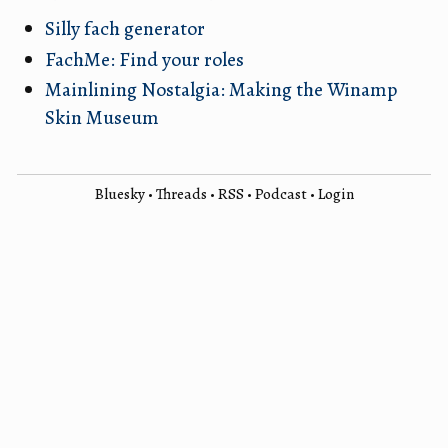
Silly fach generator
FachMe: Find your roles
Mainlining Nostalgia: Making the Winamp
Skin Museum
Bluesky
•
Threads
•
RSS
•
Podcast
•
Login