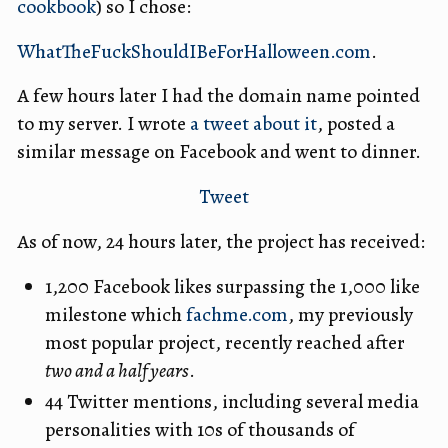
cookbook
) so I chose:
WhatTheFuckShouldIBeForHalloween.com
.
A few hours later I had the domain name pointed
to my server. I wrote
a tweet about it
, posted a
similar message on Facebook and went to dinner.
Tweet
As of now, 24 hours later, the project has received:
1,200 Facebook likes surpassing the 1,000 like
milestone which
fachme.com
, my previously
most popular project, recently reached after
two and a half years
.
44 Twitter mentions, including several media
personalities with 10s of thousands of