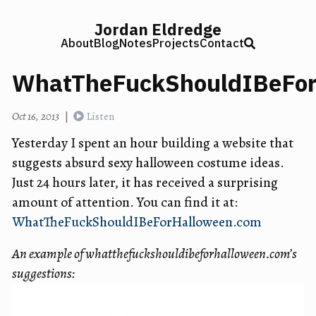
Jordan Eldredge
About
Blog
Notes
Projects
Contact
WhatTheFuckShouldIBeFor
Oct 16, 2013
|
Listen
Yesterday I spent an hour building a website that
suggests absurd sexy halloween costume ideas.
Just 24 hours later, it has received a surprising
amount of attention. You can find it at:
WhatTheFuckShouldIBeForHalloween.com
An example of whatthefuckshouldibeforhalloween.com’s
suggestions: