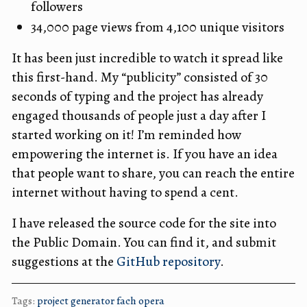
followers
34,000 page views from 4,100 unique visitors
It has been just incredible to watch it spread like
this first-hand. My “publicity” consisted of 30
seconds of typing and the project has already
engaged thousands of people just a day after I
started working on it! I’m reminded how
empowering the internet is. If you have an idea
that people want to share, you can reach the entire
internet without having to spend a cent.
I have released the source code for the site into
the Public Domain. You can find it, and submit
suggestions at the
GitHub repository
.
Tags:
project
generator
fach
opera