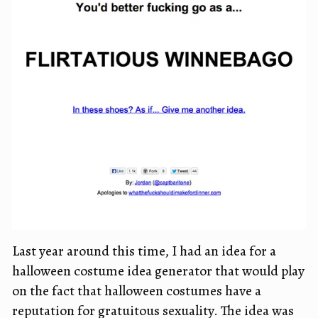
Last year around this time, I had an idea for a
halloween costume idea generator that would play
on the fact that halloween costumes have a
reputation for gratuitous sexuality. The idea was