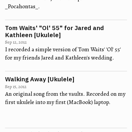
_Pocahontas_.
Tom Waits' "Ol' 55" for Jared and
Kathleen [Ukulele]
Sep 12, 2012
I recorded a simple version of Tom Waits' 'Ol' 55'
for my friends Jared and Kathleen's wedding.
Walking Away [Ukulele]
Sep 15, 2012
An original song from the vaults. Recorded on my
first ukulele into my first (MacBook) laptop.