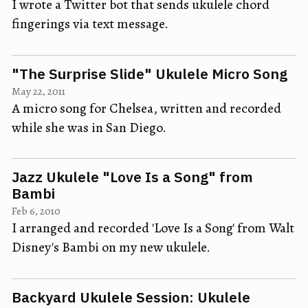
I wrote a Twitter bot that sends ukulele chord
fingerings via text message.
"The Surprise Slide" Ukulele Micro Song
May 22, 2011
A micro song for Chelsea, written and recorded
while she was in San Diego.
Jazz Ukulele "Love Is a Song" from
Bambi
Feb 6, 2010
I arranged and recorded 'Love Is a Song' from Walt
Disney's Bambi on my new ukulele.
Backyard Ukulele Session: Ukulele