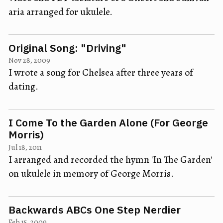
aria arranged for ukulele.
Original Song: "Driving"
Nov 28, 2009
I wrote a song for Chelsea after three years of
dating.
I Come To the Garden Alone (For George
Morris)
Jul 18, 2011
I arranged and recorded the hymn 'In The Garden'
on ukulele in memory of George Morris.
Backwards ABCs One Step Nerdier
Feb 15, 2009