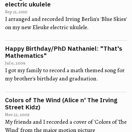
electric ukulele
Sep 21, 2010
I arranged and recorded Irving Berlin's 'Blue Skies'
on my new Eleuke electric ukulele.
Happy Birthday/PhD Nathaniel: "That's
Mathematics"
Jul 6, 2009
I got my family to record a math themed song for
my brother's birthday and graduation.
Colors of The Wind (Alice n' The Irving
Street Kidz)
Nov 22, 2009
My friends and I recorded a cover of 'Colors of The
Wind' from the major motion picture