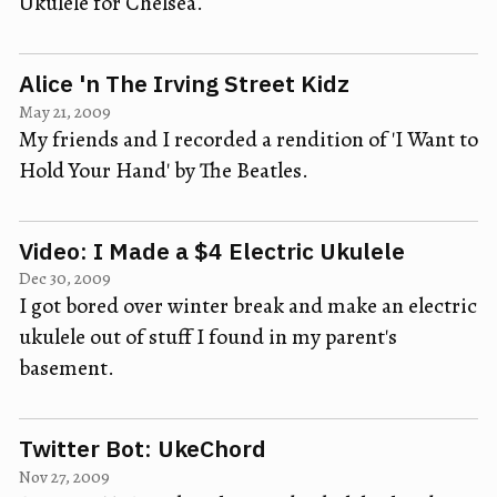
Ukulele for Chelsea.
Alice 'n The Irving Street Kidz
May 21, 2009
My friends and I recorded a rendition of 'I Want to
Hold Your Hand' by The Beatles.
Video: I Made a $4 Electric Ukulele
Dec 30, 2009
I got bored over winter break and make an electric
ukulele out of stuff I found in my parent's
basement.
Twitter Bot: UkeChord
Nov 27, 2009