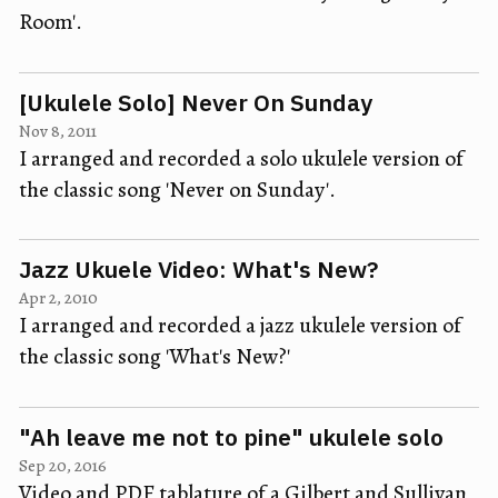
Room'.
[Ukulele Solo] Never On Sunday
Nov 8, 2011
I arranged and recorded a solo ukulele version of
the classic song 'Never on Sunday'.
Jazz Ukuele Video: What's New?
Apr 2, 2010
I arranged and recorded a jazz ukulele version of
the classic song 'What's New?'
"Ah leave me not to pine" ukulele solo
Sep 20, 2016
Video and PDF tablature of a Gilbert and Sullivan