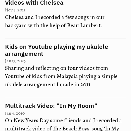
Videos with Chelsea
Nov 4, 2011
Chelsea and I recorded a few songs in our
backyard with the help of Beau Lambert.
Kids on Youtube playing my ukulele
arrangement
Jan 13, 2025
Sharing and reflecting on four videos from
Youtube of kids from Malaysia playing a simple
ukulele arrangement I made in 2011
Multitrack Video: "In My Room"
Jan 4, 2010
On New Years Day some friends and I recorded a
multitrack video of The Beach Boys' song 'In My