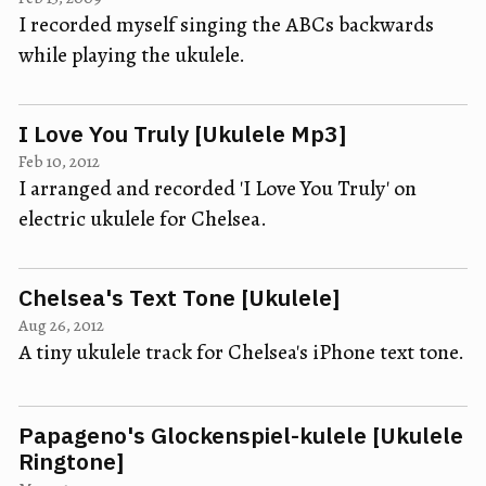
I recorded myself singing the ABCs backwards
while playing the ukulele.
I Love You Truly [Ukulele Mp3]
Feb 10, 2012
I arranged and recorded 'I Love You Truly' on
electric ukulele for Chelsea.
Chelsea's Text Tone [Ukulele]
Aug 26, 2012
A tiny ukulele track for Chelsea's iPhone text tone.
Papageno's Glockenspiel-kulele [Ukulele
Ringtone]