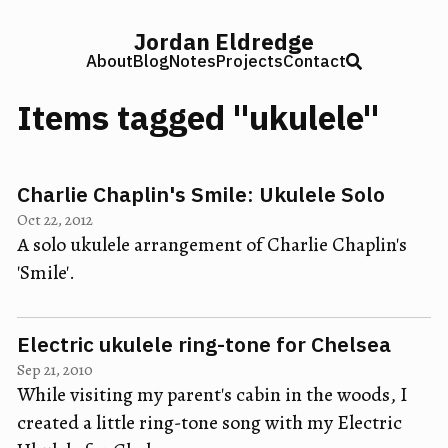
Jordan Eldredge
About
Blog
Notes
Projects
Contact
Items tagged "ukulele"
Charlie Chaplin's Smile: Ukulele Solo
Oct 22, 2012
A solo ukulele arrangement of Charlie Chaplin's
'Smile'.
Electric ukulele ring-tone for Chelsea
Sep 21, 2010
While visiting my parent's cabin in the woods, I
created a little ring-tone song with my Electric