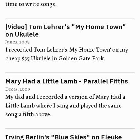
time to write songs.
[Video] Tom Lehrer's "My Home Town"
on Ukulele
Jun 23, 2009
I recorded Tom Lehrer's 'My Home Town' on my
cheap $35 Ukulele in Golden Gate Park.
Mary Had a Little Lamb - Parallel Fifths
Dec 13, 2009
My dad and I recorded a version of Mary Had a
Little Lamb where I sang and played the same
song a fifth above.
Irving Berlin's "Blue Skies" on Eleuke