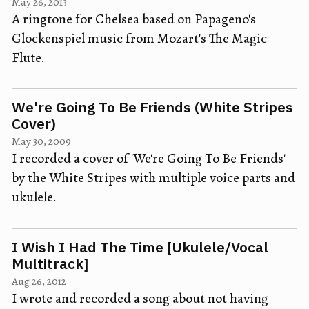
May 26, 2013
A ringtone for Chelsea based on Papageno's
Glockenspiel music from Mozart's The Magic
Flute.
We're Going To Be Friends (White Stripes
Cover)
May 30, 2009
I recorded a cover of 'We're Going To Be Friends'
by the White Stripes with multiple voice parts and
ukulele.
I Wish I Had The Time [Ukulele/Vocal
Multitrack]
Aug 26, 2012
I wrote and recorded a song about not having