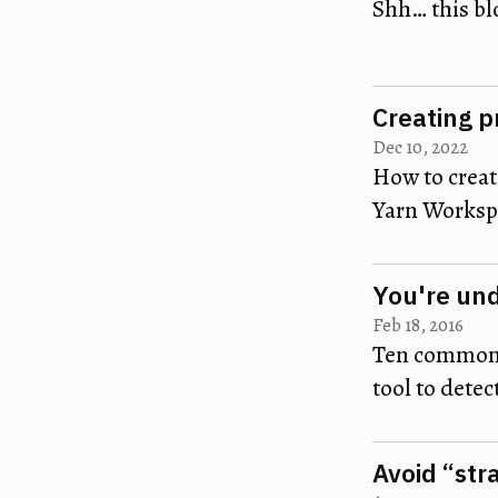
Shh… this bl
Creating p
Dec 10, 2022
How to create
Yarn Workspa
You're un
Feb 18, 2016
Ten common 
tool to detec
Avoid “str