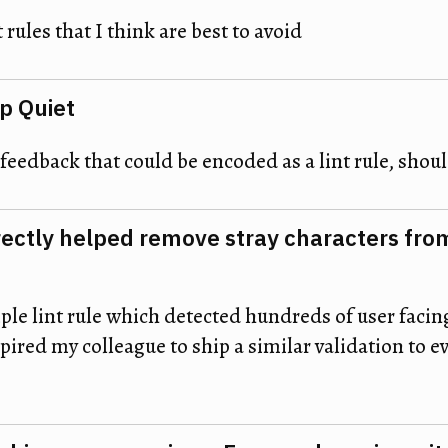
t rules that I think are best to avoid
ep Quiet
feedback that could be encoded as a lint rule, shou
rectly helped remove stray characters fro
ple lint rule which detected hundreds of user facin
ired my colleague to ship a similar validation to e