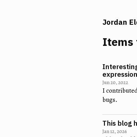
Jordan E
Items 
Interestin
expressio
Jun 20, 2022
I contributed
bugs.
This blog 
Jan 12, 2026