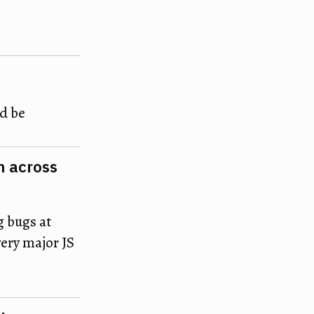
ld be
m across
g bugs at
very major JS