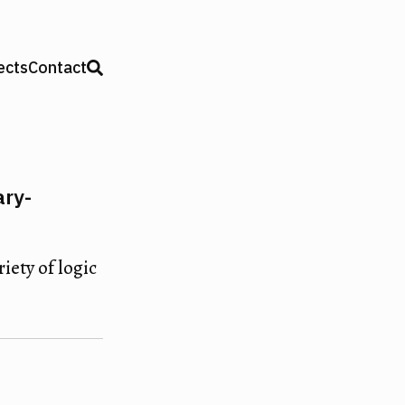
ects
Contact
ary-
iety of logic