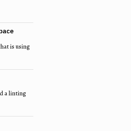
space
that is using
 a linting