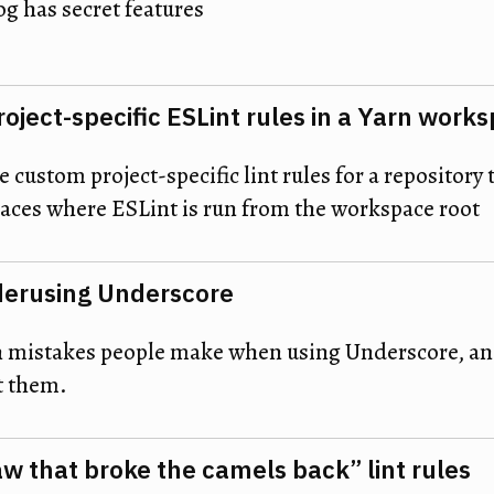
og has secret features
roject-specific ESLint rules in a Yarn work
 custom project-specific lint rules for a repository 
ces where ESLint is run from the workspace root
derusing Underscore
mistakes people make when using Underscore, and
t them.
aw that broke the camels back” lint rules