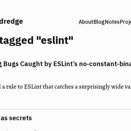
ldredge
About
Blog
Notes
Proj
tagged "eslint"
g Bugs Caught by ESLint’s no-constant-bin
n
 a rule to ESLint that catches a surprisingly wide var
has secrets