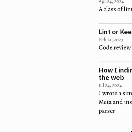
Apr 24, 2024
A class of lin
Lint or Ke
Feb 21, 2023
Code review 
How I indi
the web
Jul 24, 2024
I wrote a sim
Meta and insp
parser