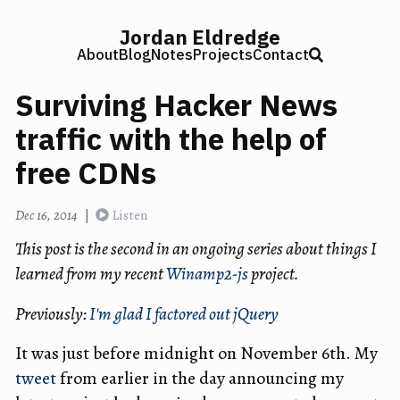
Jordan Eldredge
About
Blog
Notes
Projects
Contact
Surviving Hacker News
traffic with the help of
free CDNs
Dec 16, 2014
|
Listen
This post is the second in an ongoing series about things I
learned from my recent
Winamp2-js
project.
Previously:
I'm glad I factored out jQuery
It was just before midnight on November 6th. My
tweet
from earlier in the day announcing my