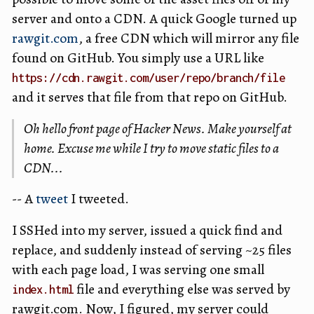
server and onto a CDN. A quick Google turned up
rawgit.com
, a free CDN which will mirror any file
found on GitHub. You simply use a URL like
https://cdn.rawgit.com/user/repo/branch/file
and it serves that file from that repo on GitHub.
Oh hello front page of Hacker News. Make yourself at
home. Excuse me while I try to move static files to a
CDN...
-- A
tweet
I tweeted.
I SSHed into my server, issued a quick find and
replace, and suddenly instead of serving ~25 files
with each page load, I was serving one small
file and everything else was served by
index.html
rawgit.com. Now, I figured, my server could