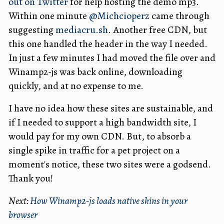
out on Twitter
for help hosting the demo mp3.
Within one minute
@Michcioperz
came through
suggesting
mediacru.sh
. Another free CDN, but
this one handled the header in the way I needed.
In just a few minutes I had moved the file over and
Winamp2-js was back online, downloading
quickly, and at no expense to me.
I have no idea how these sites are sustainable, and
if I needed to support a high bandwidth site, I
would pay for my own CDN. But, to absorb a
single spike in traffic for a pet project on a
moment's notice, these two sites were a godsend.
Thank you!
Next:
How Winamp2-js loads native skins in your
browser