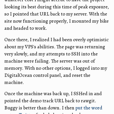
looking its best during this time of peak exposure,
so I pointed that URL back to my server. With the
site now functioning properly, I mounted my bike
and headed to work.
Once there, I realized I had been overly optimistic
about my VPS's abilities. The page was returning
very slowly, and my attempts to SSH into the
machine were failing. The server was out of
memory. With no other options, I logged into my
DigitalOcean control panel, and reset the
machine.
Once the machine was back up, I SSHed in and
pointed the demo track URL back to rawgit.
Buggy is better than down. I then
put the word