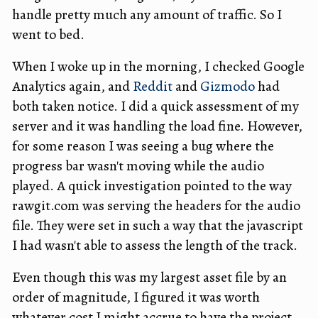
handle pretty much any amount of traffic. So I
went to bed.
When I woke up in the morning, I checked Google
Analytics again, and
Reddit
and
Gizmodo
had
both taken notice. I did a quick assessment of my
server and it was handling the load fine. However,
for some reason I was seeing a bug where the
progress bar wasn't moving while the audio
played. A quick investigation pointed to the way
rawgit.com was serving the headers for the audio
file. They were set in such a way that the javascript
I had wasn't able to assess the length of the track.
Even though this was my largest asset file by an
order of magnitude, I figured it was worth
whatever cost I might accrue to have the project