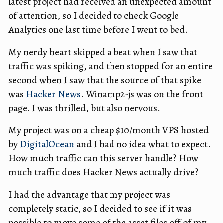
latest project had received an unexpected amount
of attention, so I decided to check Google
Analytics one last time before I went to bed.
My nerdy heart skipped a beat when I saw that
traffic was spiking, and then stopped for an entire
second when I saw that the source of that spike
was
Hacker News
. Winamp2-js was on the front
page. I was thrilled, but also nervous.
My project was on a cheap $10/month VPS hosted
by
DigitalOcean
and I had no idea what to expect.
How much traffic can this server handle? How
much traffic does Hacker News actually drive?
I had the advantage that my project was
completely static, so I decided to see if it was
possible to move some of the asset files off of my