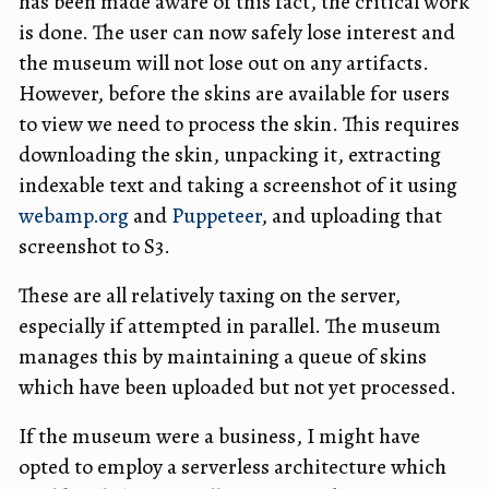
has been made aware of this fact, the critical work
is done. The user can now safely lose interest and
the museum will not lose out on any artifacts.
However, before the skins are available for users
to view we need to process the skin. This requires
downloading the skin, unpacking it, extracting
indexable text and taking a screenshot of it using
webamp.org
and
Puppeteer
, and uploading that
screenshot to S3.
These are all relatively taxing on the server,
especially if attempted in parallel. The museum
manages this by maintaining a queue of skins
which have been uploaded but not yet processed.
If the museum were a business, I might have
opted to employ a serverless architecture which