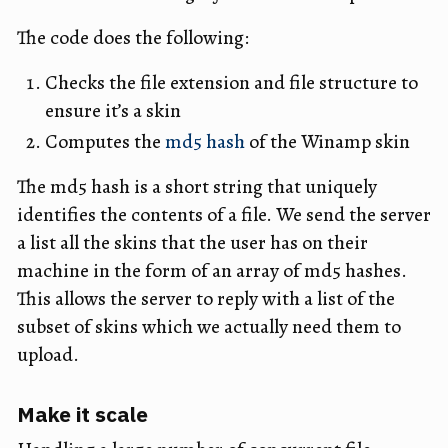
The code does the following:
Checks the file extension and file structure to
ensure it’s a skin
Computes the
md5 hash
of the Winamp skin
The md5 hash is a short string that uniquely
identifies the contents of a file. We send the server
a list all the skins that the user has on their
machine in the form of an array of md5 hashes.
This allows the server to reply with a list of the
subset of skins which we actually need them to
upload.
Make it scale