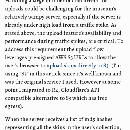
Handling a large number of concurrent file
uploads could be challenging for the museum’s
relatively wimpy server, especially if the server is
already under high load from a traffic spike. As
stated above, the upload feature’s availability and
performance during traffic spikes, are critical. To
address this requirement the upload flow
leverages pre-signed AWS S3 URLs to allow the
user’s browser to
upload skins directly to S3
. (I’m
using “S3” in this article since it’s well known and
was the original service I used. However at some
point I migrated to R2, Cloudflare’s API
compatible alternative to S3 which has free
egress).
When the server receives a list of md5 hashes
representing all the skins in the user’s collection,