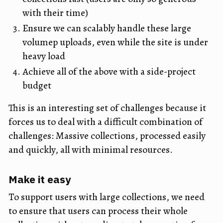
with their time)
Ensure we can scalably handle these large
volumep uploads, even while the site is under
heavy load
Achieve all of the above with a side-project
budget
This is an interesting set of challenges because it
forces us to deal with a difficult combination of
challenges: Massive collections, processed easily
and quickly, all with minimal resources.
Make it easy
To support users with large collections, we need
to ensure that users can process their whole