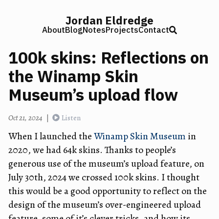
Jordan Eldredge
About
Blog
Notes
Projects
Contact
100k skins: Reflections on
the Winamp Skin
Museum’s upload flow
Oct 21, 2024
|
Listen
When I launched the
Winamp Skin Museum
in
2020, we had 64k skins. Thanks to people’s
generous use of the museum’s upload feature, on
July 30th, 2024 we crossed 100k skins. I thought
this would be a good opportunity to reflect on the
design of the museum’s over-engineered upload
feature, some of it’s clever tricks, and how its