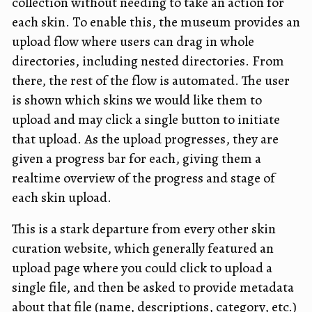
collection without needing to take an action for
each skin. To enable this, the museum provides an
upload flow where users can drag in whole
directories, including nested directories. From
there, the rest of the flow is automated. The user
is shown which skins we would like them to
upload and may click a single button to initiate
that upload. As the upload progresses, they are
given a progress bar for each, giving them a
realtime overview of the progress and stage of
each skin upload.
This is a stark departure from every other skin
curation website, which generally featured an
upload page where you could click to upload a
single file, and then be asked to provide metadata
about that file (name, descriptions, category, etc.)