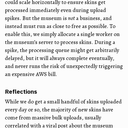
could scale horizontally to ensure skins get
processed immediately even during upload
spikes. But the museum is
not
a business, and
instead must run as close to free as possible. To
enable this, we simply allocate a single worker on
the museum’s server to process skins. During a
spike, the processing queue might get arbitrarily
delayed, but it will always complete eventually,
and never runs the risk of unexpectedly triggering
an expensive AWS bill.
Reflections
While we do get a small handful of skins uploaded
every day or so, the majority of new skins have
come from massive bulk uploads, usually
correlated with a viral post about the museum