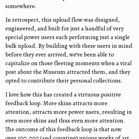
somewhere.
In retrospect, this upload flow was designed,
engineered, and built for just a handful of very
special power users each performing just a single
bulk upload. By building with these users in mind
before they ever arrived, we’ve been able to
capitalize on those fleeting moments when a viral
post about the Museum attracted them, and they
opted to contribute their personal collections.
I love how this has created a virtuous positive
feedback loop. More skins attracts more
attention, attracts more power users, resulting in
even more skins and thus even more attention.
The outcome of this feedback loop is that now
over 100,000 (and counting) unique works of art