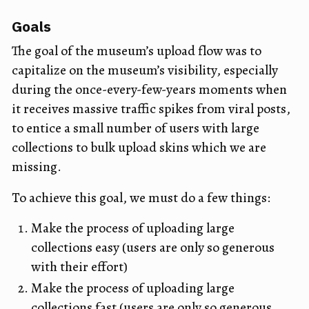
Goals
The goal of the museum’s upload flow was to
capitalize on the museum’s visibility, especially
during the once-every-few-years moments when
it receives massive traffic spikes from viral posts,
to entice a small number of users with large
collections to bulk upload skins which we are
missing.
To achieve this goal, we must do a few things:
Make the process of uploading large
collections easy (users are only so generous
with their effort)
Make the process of uploading large
collections fast (users are only so generous