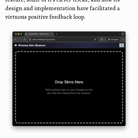
design and implementation have facilitated a
virtuous positive feedback loop.