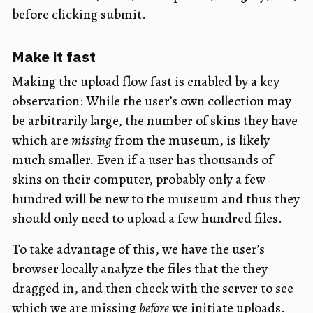
before clicking submit.
Make it fast
Making the upload flow fast is enabled by a key
observation: While the user’s own collection may
be arbitrarily large, the number of skins they have
which are
missing
from the museum, is likely
much smaller. Even if a user has thousands of
skins on their computer, probably only a few
hundred will be new to the museum and thus they
should only need to upload a few hundred files.
To take advantage of this, we have the user’s
browser locally analyze the files that the they
dragged in, and then check with the server to see
which we are missing
before
we initiate uploads.