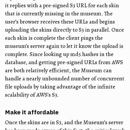
it replies with a pre-signed S3 URL for each skin
that is currently missing in the museum. The
user’s browser receives these URLs and begins
uploading the skins directly to S3 in parallel. Once
each skin is complete the client pings the
museum’s server again to let it know the upload is
complete. Since looking up md5 hashes in the
database, and getting pre-signed URLs from AWS
are both relatively efficient, the Museum can
handle a nearly unbounded number of concurrent
file uploads by taking advantage of the infinite
scalability of AWS’s S3.
Make it affordable
Once the skins are in S3, and the Museum’s server