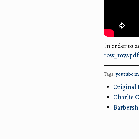
In order to ac
row_row.pdf
Tags:
youtube
m
Original 
Charlie C
Barbersh