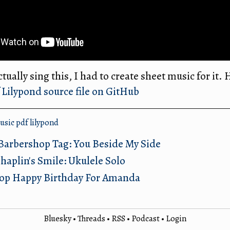
tually sing this, I had to create sheet music for it. H
Lilypond source file on GitHub
usic
pdf
lilypond
Barbershop Tag: You Beside My Side
haplin's Smile: Ukulele Solo
op Happy Birthday For Amanda
Bluesky
•
Threads
•
RSS
•
Podcast
•
Login