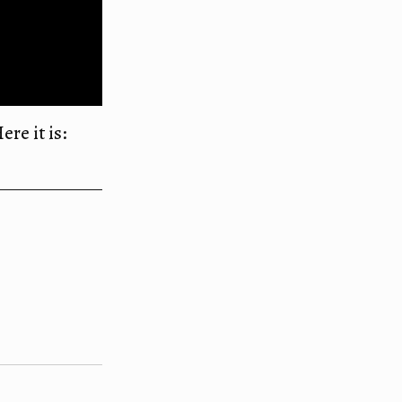
ere it is: