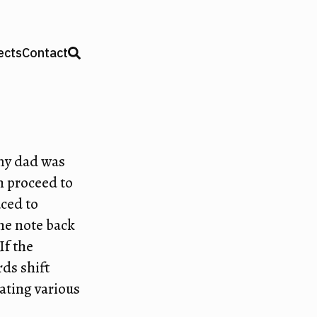
ects
Contact
my dad was
n proceed to
uced to
one note back
 If the
ds shift
eating various