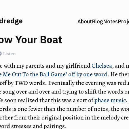
ldredge
About
Blog
Notes
Proj
ow Your Boat
Listen
e with my parents and my girlfriend
Chelsea
, and 
e Me Out To the Ball Game" off by one word
. He the
n off by TWO words. Eventually the evening was red
e song over and over and trying to shift the words 
 soon realized that this was a sort of
phase music
.
rds is one fewer than the number of notes, the wor
rther from their original position in the melody cr
word stresses and pairings.