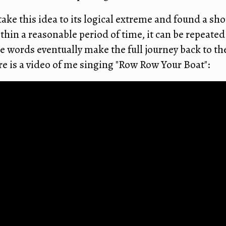
take this idea to its logical extreme and found a sh
ithin a reasonable period of time, it can be repeate
e words eventually make the full journey back to the
re is a video of me singing "Row Row Your Boat":