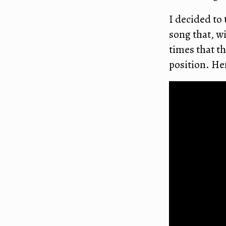
I decided to 
song that, w
times that th
position. He