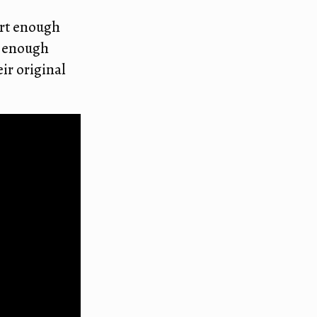
ort enough
d enough
ir original