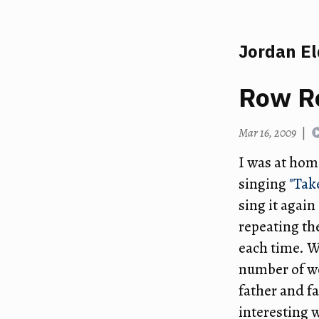
Jordan E
Row R
Mar 16, 2009
|
I was at hom
singing
"Tak
sing it agai
repeating th
each time. We
number of wo
father and fa
interesting 