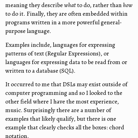
meaning they describe
what
to do, rather than
how
to do it. Finally, they are often embedded within
programs written in a more powerful general-
purpose language.
Examples include, languages for expressing
patterns of text (Regular Expressions), or
languages for expressing data to be read from or
written to a database (SQL).
It occurred to me that DSLs may exist outside of
computer programming and so I looked to the
other field where I have the most experience,
music. Surprisingly there are a number of
examples that likely qualify, but there is one
example that clearly checks all the boxes: chord
notation.