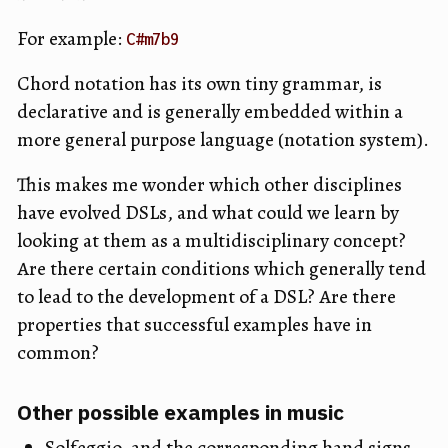
For example:
C#m7b9
Chord notation has its own tiny grammar, is
declarative and is generally embedded within a
more general purpose language (notation system).
This makes me wonder which other disciplines
have evolved DSLs, and what could we learn by
looking at them as a multidisciplinary concept?
Are there certain conditions which generally tend
to lead to the development of a DSL? Are there
properties that successful examples have in
common?
Other possible examples in music
Solfeggio, and the corresponding hand signs