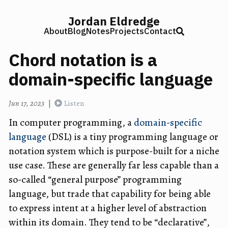
Jordan Eldredge
About
Blog
Notes
Projects
Contact
Chord notation is a
domain-specific language
Jun 17, 2023
|
Listen
In computer programming, a
domain-specific
language
(DSL) is a tiny programming language or
notation system which is purpose-built for a niche
use case. These are generally far less capable than a
so-called “general purpose” programming
language, but trade that capability for being able
to express intent at a higher level of abstraction
within its domain. They tend to be “declarative”,