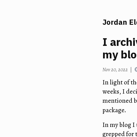
Jordan E
I arch
my bl
Nov 20, 2022
|
In light of t
weeks, I dec
mentioned by
package.
In my blog I
grepped for t