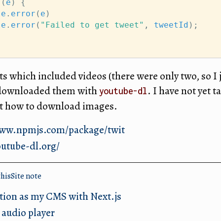
 (
e
) {
le
.
error
(
e
)
le
.
error
(
"Failed to get tweet"
, 
tweetId
);
ts which included videos (there were only two, so I 
 downloaded them with
. I have not yet 
youtube-dl
ut how to download images.
www.npmjs.com/package/twit
outube-dl.org/
thisSite
note
tion as my CMS with Next.js
 audio player