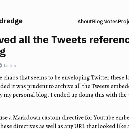
ldredge
About
Blog
Notes
Proj
ived all the Tweets referen
og
Listen
he chaos that seems to be enveloping Twitter these l
ided it was prudent to archive all the Tweets embed
 my personal blog. I ended up doing this with the
 use a Markdown custom directive for Youtube embe
hese directives as well as any URL that looked like a