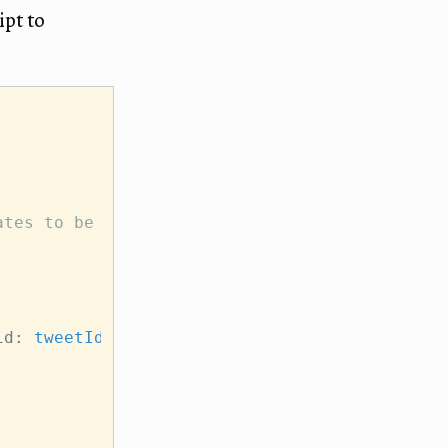
ipt to
,
ates to be valid.
id: 
tweetId
 });