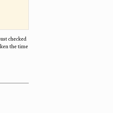
just checked
taken the time