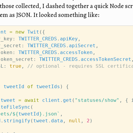
those collected, I dashed together a quick Node scr
m as JSON. It looked something like:
ent
=
new
Twit
({
r_key: 
TWITTER_CREDS
.
apiKey
,
r_secret: 
TWITTER_CREDS
.
apiSecret
,
token: 
TWITTER_CREDS
.
accessToken
,
token_secret: 
TWITTER_CREDS
.
accessTokenSecret
SL: 
true
, 
// optional - requires SSL certific
t
tweetId
of
tweetIds
) {
tweet
=
await
client
.
get
(
"statuses/show"
, { 
iteFileSync
(
eets/${
tweetId
}.json`
,
N
.
stringify
(
tweet
.
data
, 
null
, 
2
)