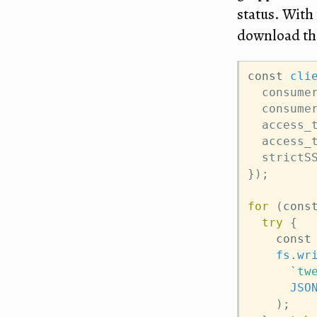
status. With 
download the
const
cli
  consume
  consume
  access_
  access_
  strictS
});
for
 (
cons
try
 {
const
fs
.
wr
`tw
JSO
    );