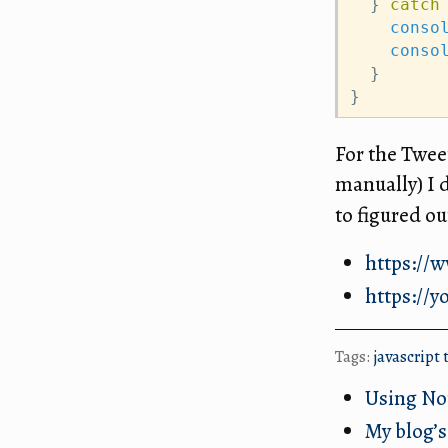
  } 
catch
conso
conso
  }
}
For the Twee
manually) I
to figured o
https://
https://y
Tags:
javascript
Using No
My blog’s