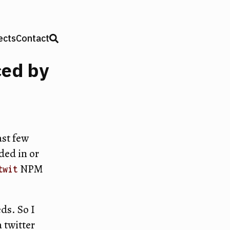
ects
Contact
ced by
ast few
ded in or
NPM
twit
ds. So I
 twitter